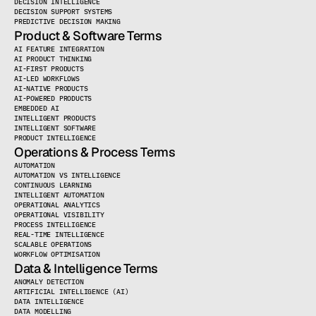
DECISION INTELLIGENCE
DECISION SUPPORT SYSTEMS
PREDICTIVE DECISION MAKING
Product & Software Terms
AI FEATURE INTEGRATION
AI PRODUCT THINKING
AI-FIRST PRODUCTS
AI-LED WORKFLOWS
AI-NATIVE PRODUCTS
AI-POWERED PRODUCTS
EMBEDDED AI
INTELLIGENT PRODUCTS
INTELLIGENT SOFTWARE
PRODUCT INTELLIGENCE
Operations & Process Terms
AUTOMATION
AUTOMATION VS INTELLIGENCE
CONTINUOUS LEARNING
INTELLIGENT AUTOMATION
OPERATIONAL ANALYTICS
OPERATIONAL VISIBILITY
PROCESS INTELLIGENCE
REAL-TIME INTELLIGENCE
SCALABLE OPERATIONS
WORKFLOW OPTIMISATION
Data & Intelligence Terms
ANOMALY DETECTION
ARTIFICIAL INTELLIGENCE (AI)
DATA INTELLIGENCE
DATA MODELLING