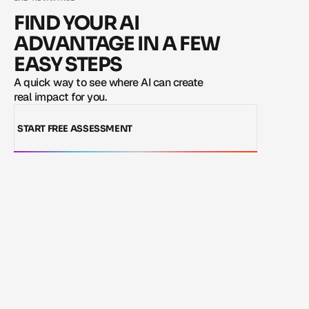
LOAD MORE
FIND YOUR AI
ADVANTAGE IN A FEW
EASY STEPS
A quick way to see where AI can create 
real impact for you.
START FREE ASSESSMENT
LOAD MORE
START FREE ASSESSMENT
LOAD MORE