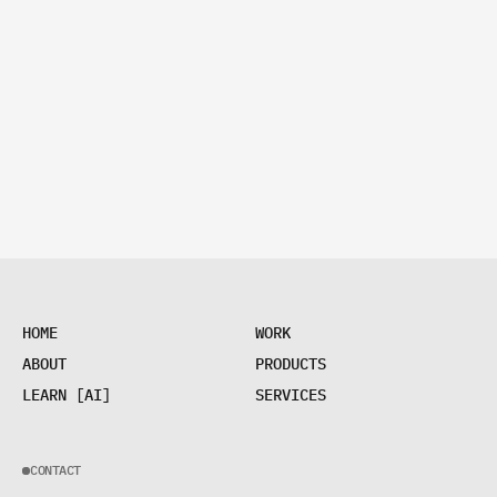
H
O
M
E
W
O
R
K
H
O
M
E
W
O
R
K
A
B
O
U
T
P
R
O
D
U
C
T
S
A
B
O
U
T
P
R
O
D
U
C
T
S
L
E
A
R
N
[
A
I
]
S
E
R
V
I
C
E
S
L
E
A
R
N
[
A
I
]
S
E
R
V
I
C
E
S
CONTACT