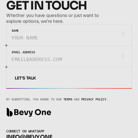
GET IN TOUCH
Whether you have questions or just want to 
explore options, we’re here.
NAME
EMAIL ADDRESS
LET’S TALK
LET’S TALK
BY SUBMITTING, YOU AGREE TO OUR 
TERMS
 AND 
PRIVACY POLICY
.
CONNECT ON WHATSAPP
INFO@BEVY.ONE