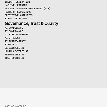
INSIGHT GENERATION
MACHINE LEARNING
NATURAL LANGUAGE PROCESSING (NLP)
PATTERN RECOGNITION
PREDICTIVE ANALYTICS
SIGNAL DETECTION
Governance, Trust & Quality
AI COMPLIANCE
LOAD MORE
AI GOVERNANCE
AI RISK MANAGEMENT
AI STRATEGY
AI TRANSPARENCY
ETHICAL AI
EXPLAINABLE AI
HUMAN-CENTERED AI
RESPONSIBLE AI
TRUSTWORTHY AI
LOAD MORE
AI ADVANTAGE