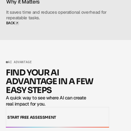
Why it Matters
It saves time and reduces operational overhead for 
repeatable tasks.
BACK
BACK
AI ADVANTAGE
FIND YOUR AI
ADVANTAGE IN A FEW
EASY STEPS
A quick way to see where AI can create 
real impact for you.
START FREE ASSESSMENT
START FREE ASSESSMENT