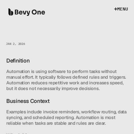
M
E
N
U
M
E
N
U
JAN 2, 2026
Definition
AUTOMATION
Automation is using software to perform tasks without 
manual effort. It typically follows defined rules and triggers. 
Automation reduces repetitive work and increases speed, 
but it does not necessarily improve decisions.
Business Context
Examples include invoice reminders, workflow routing, data 
syncing, and scheduled reporting. Automation is most 
reliable when tasks are stable and rules are clear.