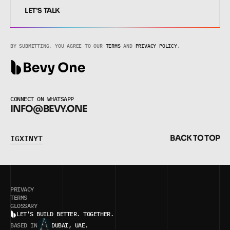
LET’S TALK
LET’S TALK
BY SUBMITTING, YOU AGREE TO OUR 
TERMS
 AND 
PRIVACY POLICY
.
CONNECT ON WHATSAPP
INFO@BEVY.ONE
I
G
X
I
N
Y
T
B
A
C
K
T
O
T
O
P
I
G
X
I
N
Y
T
B
A
C
K
T
O
T
O
P
PRIVACY
TERMS
BUILT IN FRAMER
GLOSSARY
LET'S BUILD BETTER. TOGETHER.
BASED IN
DUBAI, UAE.