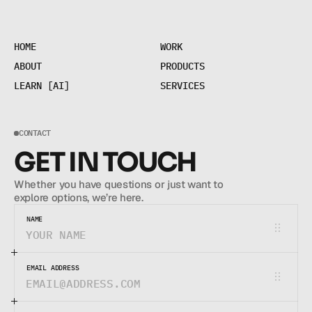
H
O
M
E
W
O
R
K
H
O
M
E
W
O
R
K
A
B
O
U
T
P
R
O
D
U
C
T
S
A
B
O
U
T
P
R
O
D
U
C
T
S
L
E
A
R
N
[
A
I
]
S
E
R
V
I
C
E
S
L
E
A
R
N
[
A
I
]
S
E
R
V
I
C
E
S
CONTACT
GET IN TOUCH
Whether you have questions or just want to 
explore options, we’re here.
NAME
EMAIL ADDRESS