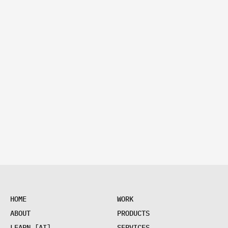
H
O
M
E
W
O
R
K
H
O
M
E
W
O
R
K
A
B
O
U
T
P
R
O
D
U
C
T
S
A
B
O
U
T
P
R
O
D
U
C
T
S
L
E
A
R
N
[
A
I
]
S
E
R
V
I
C
E
S
L
E
A
R
N
[
A
I
]
S
E
R
V
I
C
E
S