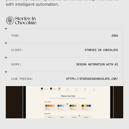
with intelligent automation.
YEAR:
2026
CLIENT:
STORIES IN CHOCOLATE
SCOPE:
DESIGN AUTOMATION WITH AI
LIVE PREVIEW:
HTTPS://STORIESINCHOCOLATE.COM/