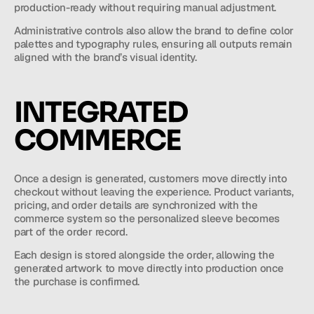
production-ready without requiring manual adjustment.
Administrative controls also allow the brand to define color 
palettes and typography rules, ensuring all outputs remain 
aligned with the brand’s visual identity.
INTEGRATED 
COMMERCE
Once a design is generated, customers move directly into 
checkout without leaving the experience. Product variants, 
pricing, and order details are synchronized with the 
commerce system so the personalized sleeve becomes 
part of the order record.
Each design is stored alongside the order, allowing the 
generated artwork to move directly into production once 
the purchase is confirmed.