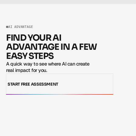
AI ADVANTAGE
FIND YOUR AI
ADVANTAGE IN A FEW
EASY STEPS
A quick way to see where AI can create 
real impact for you.
START FREE ASSESSMENT
START FREE ASSESSMENT