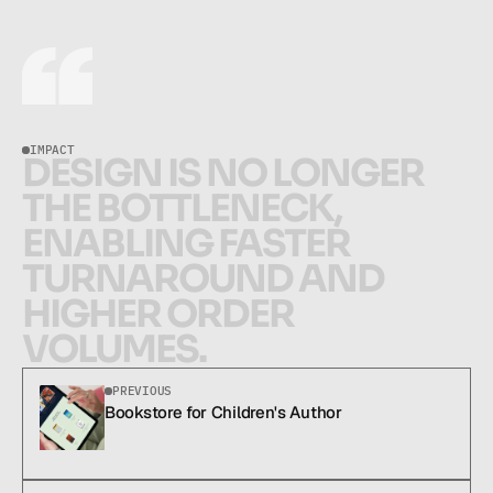
IMPACT
D
E
S
I
G
N
I
S
N
O
L
O
N
G
E
R
T
H
E
B
O
T
T
L
E
N
E
C
K
,
E
N
A
B
L
I
N
G
F
A
S
T
E
R
T
U
R
N
A
R
O
U
N
D
A
N
D
H
I
G
H
E
R
O
R
D
E
R
V
O
L
U
M
E
S
.
Design is no longer the bottleneck, enabling faster turnaround and higher orde
PREVIOUS
Bookstore for Children's Author