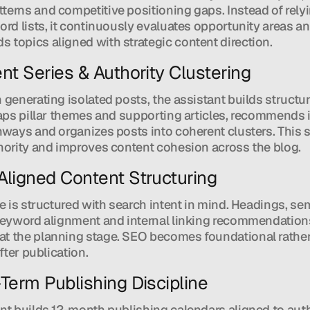
erns and competitive positioning gaps. Instead of relyi
ord lists, it continuously evaluates opportunity areas an
topics aligned with strategic content direction.
nt Series & Authority Clustering
 generating isolated posts, the assistant builds structur
maps pillar themes and supporting articles, recommends i
hways and organizes posts into coherent clusters. This 
hority and improves content cohesion across the blog.
Aligned Content Structuring
le is structured with search intent in mind. Headings, sem
keyword alignment and internal linking recommendations
t the planning stage. SEO becomes foundational rather
after publication.
-Term Publishing Discipline
nt builds 12-month publishing calendars aligned to auth