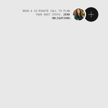
BOOK A 15-MINUTE CALL TO PLAN 
YOUR NEXT STEPS. 
ZERO 
OBLIGATIONS.
W
T
H
T
G
P
T
p
s
b
u
s
i
n
e
s
s
e
s
c
r
e
a
t
e
,
O
+
G
E
O
a
l
i
g
n
m
e
n
t
,