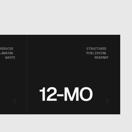
REDUCED 
STRUCTURED 
LANNING 
PUBLISHING 
WASTE
ROADMAP
12-MO