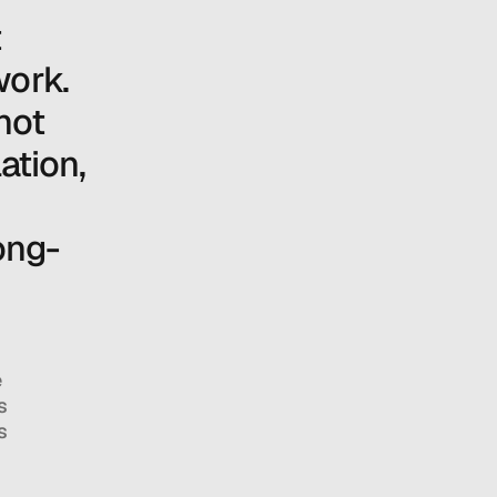
 
ork. 
ot 
ation, 
long-
 
 
 