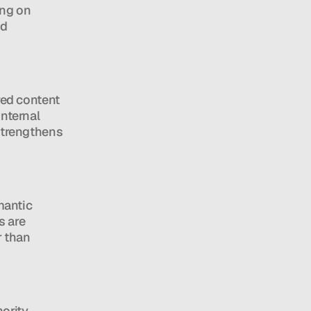
ng on 
d 
ed content 
nternal 
strengthens 
antic 
 are 
 than 
ority 