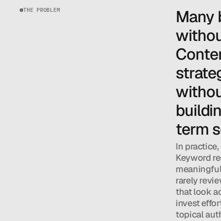
THE PROBLEM
Many b
withou
Conten
strateg
withou
buildin
term s
In practice,
Keyword res
meaningful s
rarely revie
that look a
invest effor
topical auth