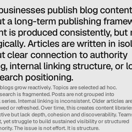
usinesses publish blog content
t a long-term publishing framew
t is produced consistently, but n
ically. Articles are written in isol
t clear connection to authority 
g, internal linking structure, or 
earch positioning.
 blogs grow reactively. Topics are selected ad hoc. 
earch is fragmented. Posts are not grouped into 
eries. Internal linking is inconsistent. Older articles are
wed or refreshed. Over time, this creates content libraries
ctive but lack depth, cohesion and discoverability. Teams
t, yet struggle to build sustained visibility or structured 
ority. The issue is not effort. It is structure.