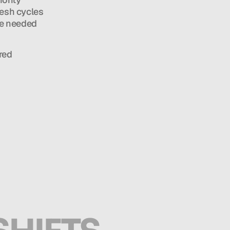
esh cycles 
e needed 
ed 