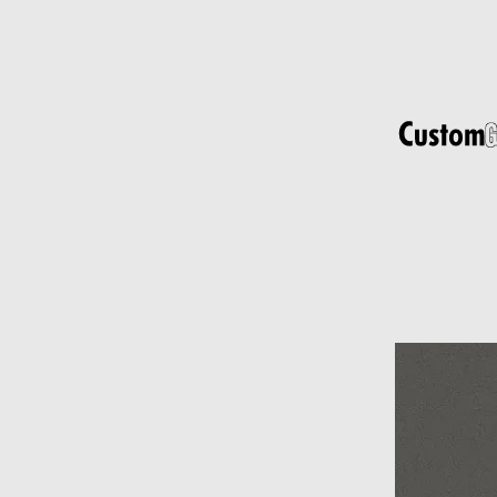
s
t
r
u
c
t
u
r
e
d