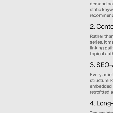
demand patt
static keyw
recommends 
2. Conte
Rather than
series. It 
linking pat
topical aut
3. SEO-
Every artic
structure, 
embedded a
retrofitted 
4. Long
The assista