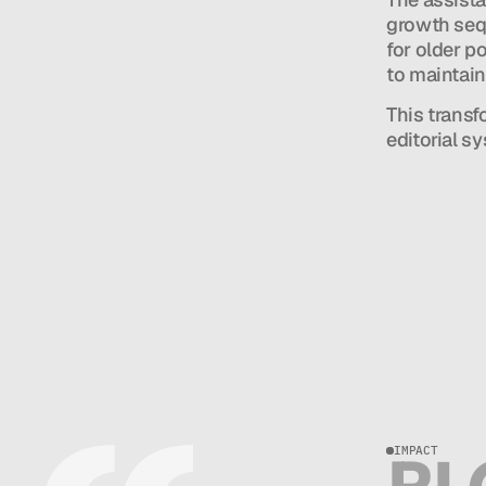
growth sequ
for older p
to maintain
This transf
editorial s
IMPACT