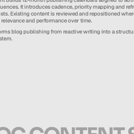
ences. It introduces cadence, priority mapping and refr
osts. Existing content is reviewed and repositioned wher
 relevance and performance over time.
orms blog publishing from reactive writing into a structur
ystem.