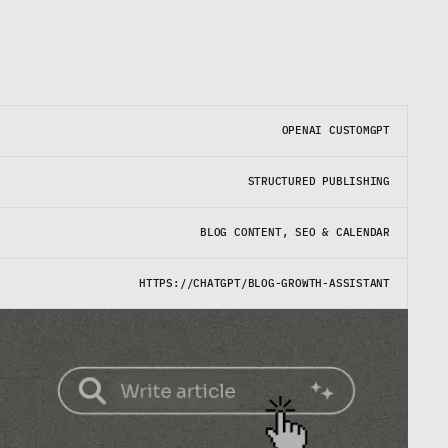
OPENAI CUSTOMGPT
STRUCTURED PUBLISHING
BLOG CONTENT, SEO & CALENDAR
HTTPS://CHATGPT/BLOG-GROWTH-ASSISTANT