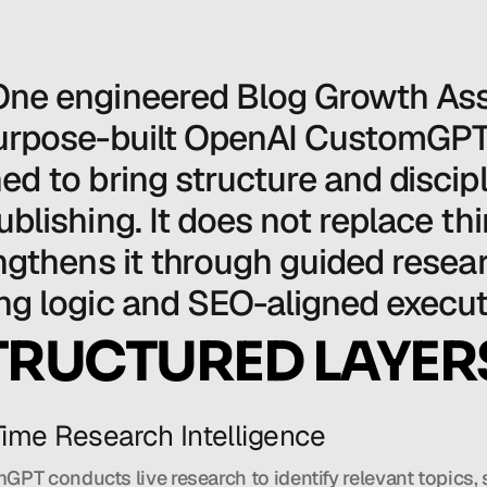
ne engineered Blog Growth Assi
urpose-built OpenAI CustomGPT
ed to bring structure and discipli
ublishing. It does not replace thin
engthens it through guided resear
ng logic and SEO-aligned execut
TRUCTURED LAYER
-Time Research Intelligence
PT conducts live research to identify relevant topics, 