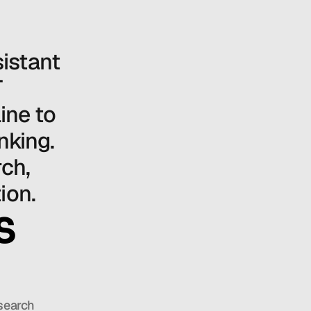
stant 
 
ne to 
king. 
ch, 
ion.
S
search 