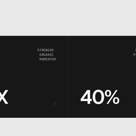
STRONGER 
ORGANIC 
P
MOMENTUM
X
40%