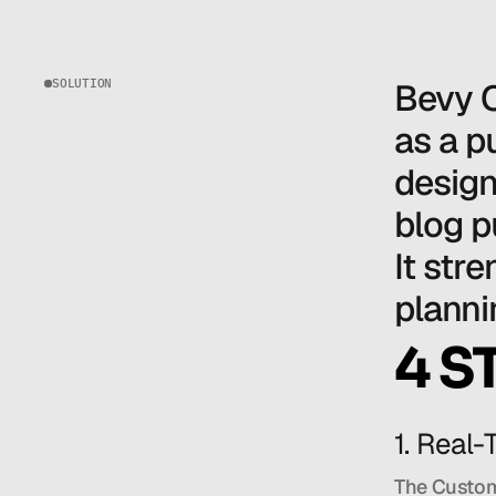
SOLUTION
Bevy O
as a p
design
blog p
It str
planni
4 S
1. Real
The CustomG