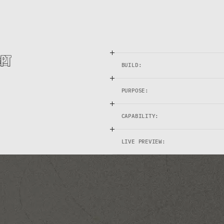
c
o
n
t
e
n
t
s
e
r
i
e
s
a
n
d
1
2
-
m
o
n
t
h
p
u
b
l
i
s
h
i
n
g
c
a
l
e
n
d
a
r
s
.
BUILD:
PURPOSE:
CAPABILITY:
LIVE PREVIEW: